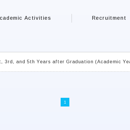
cademic Activities
Recruitment
t, 3rd, and 5th Years after Graduation (Academic Ye
1