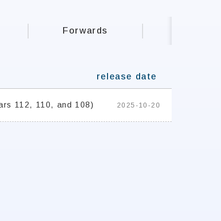
Forwards
Student 
release date
ars 112, 110, and 108)
2025-10-20