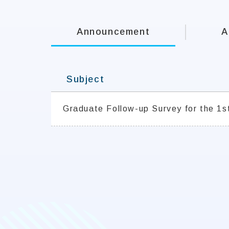
Announcement
A
Subject
Graduate Follow-up Survey for the 1s