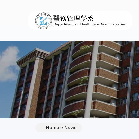
:::
Home
News