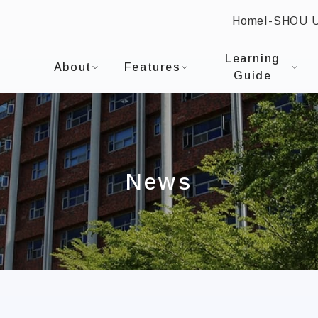
Home
I-SHOU 
:::
I-SHOU UNIVERSITYDepartment of Healthcare A
Learning
About
Features
Guide
News