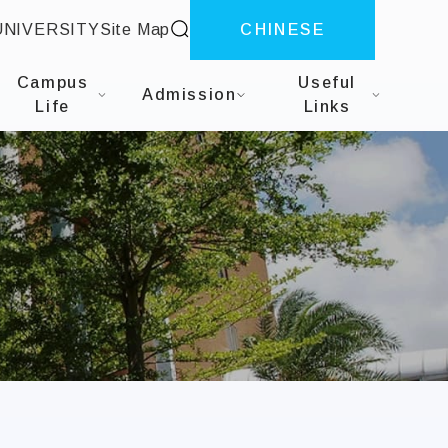
site search
UNIVERSITY
Site Map
CHINESE
dministration
Campus
Useful
Admission
Life
Links