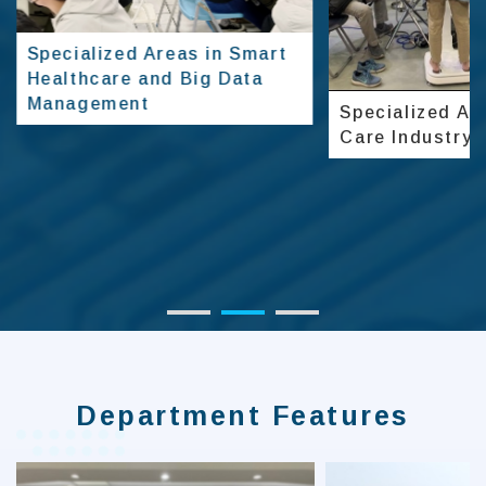
Specialized Areas in Smart
Healthcare and Big Data
Management
Specialized Are
Care Industry
Department Features