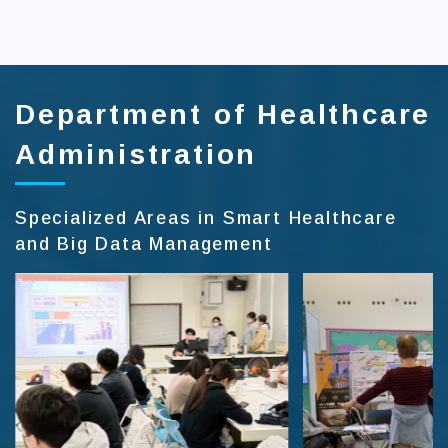
:::
Department of Healthcare
Administration
Specialized Areas in Smart Healthcare
and Big Data Management