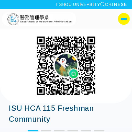
site search
I-SHOU UNIVERSITY
CHINESE
:::
I-SHOU UNIVERSITYDepa
側選單
ISU HCA 115 Freshman
Community