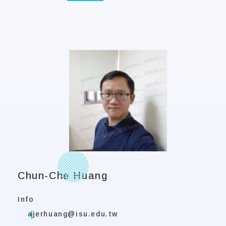
Chun-Che Huang
Info
ajerhuang@isu.edu.tw