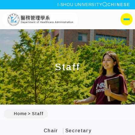
site search
I-SHOU UNIVERSITY
CHINESE
:::
I-SHOU UNIVERSITYDepa
側選單
Staff
:::
Home
Staff
Chair
Secretary