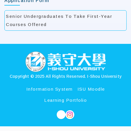
Application Form
Senior Undergraduates To Take First-Year
Courses Offered
:::
Copyright © 2025 All Rights Reserved.
I-Shou University
Information System
ISU Moodle
Learning Portfolio