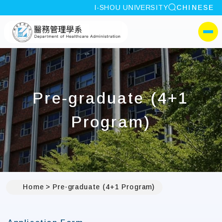
site search
I-SHOU UNIVERSITY
CHINESE
:::
I-SHOU UNIVERSITYDepa
側選單
Pre-graduate (4+1
Program)
Home
Pre-graduate (4+1 Program)