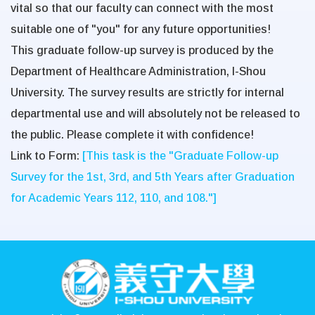
vital so that our faculty can connect with the most
suitable one of "you" for any future opportunities!
This graduate follow-up survey is produced by the
Department of Healthcare Administration, I-Shou
University. The survey results are strictly for internal
departmental use and will absolutely
not
be released to
the public. Please complete it with confidence!
Link to Form:
[This task is the "Graduate Follow-up
Survey for the 1st, 3rd, and 5th Years after Graduation
for Academic Years 112, 110, and 108."]
:::