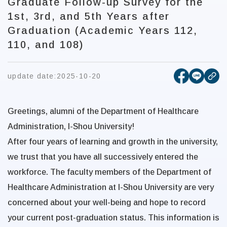
Graduate Follow-up Survey for the
1st, 3rd, and 5th Years after
Graduation (Academic Years 112,
110, and 108)
[open new
[open 
update date:
2025-10-20
cop
Greetings, alumni of the Department of Healthcare
Administration, I-Shou University!
After four years of learning and growth in the university,
we trust that you have all successively entered the
workforce. The faculty members of the Department of
Healthcare Administration at I-Shou University are very
concerned about your well-being and hope to record
your current post-graduation status. This information is