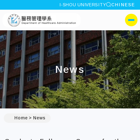
site search
I-SHOU UNIVERSITY
CHINESE
:::
I-SHOU UNIVERSITYDepa
側選單
News
:::
Home
News